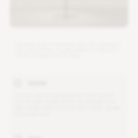
F
o
l
l
o
w
t
h
e
s
t
e
p
s
t
o
a
s
s
e
m
b
l
e
3
0
c
m
/
1
f
e
x
t
e
n
d
e
r
i
n
o
n
l
y
a
f
e
w
m
i
n
u
t
e
s
.
T
o
a
d
d
s
t
a
b
i
l
i
t
y
,
i
t
i
s
a
d
v
i
s
e
d
t
o
u
s
e
t
h
i
s
e
x
t
e
n
d
e
r
w
i
t
h
P
r
o
B
a
s
e
.
Extender
U
s
e
t
h
e
L
-
k
e
y
t
o
d
i
s
a
s
s
e
m
b
l
e
t
h
e
s
h
o
r
t
r
o
d
p
a
r
t
f
r
o
m
t
h
e
l
i
g
h
t
m
o
d
u
l
e
.
A
t
t
a
c
h
t
h
e
e
x
t
e
n
d
e
r
t
o
t
h
e
l
i
g
h
t
m
o
d
u
l
e
w
h
i
l
e
h
o
l
d
i
n
g
t
h
e
l
i
g
h
t
m
o
d
u
l
e
v
e
r
t
i
c
a
l
a
n
d
u
p
s
i
d
e
d
o
w
n
.