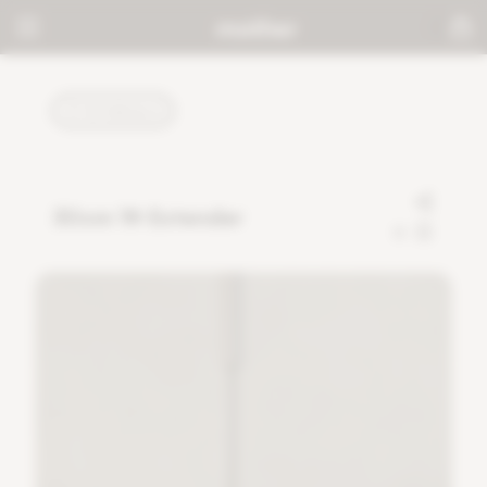
TUTORIALS
30cm 1ft Extender
0