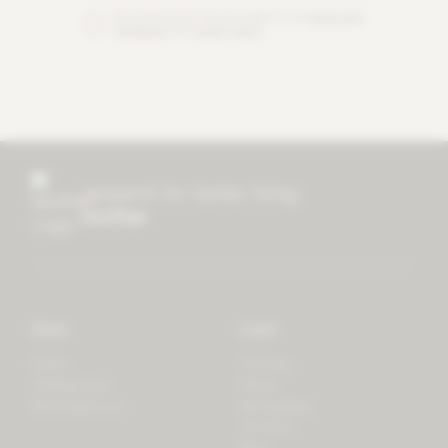
By checking this box you agree to our
terms and
conditions
and
privacy policy
.
research for better living
mother
Store
Learn
Forest
Tutorials
LifeSpectrum
Plants
PlantSpectrum
Microgreens
3D Print
Blog