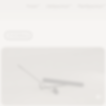
Forest
TM
LifeSpectrum
TM
PlantSpectrum
T
TUTORIALS