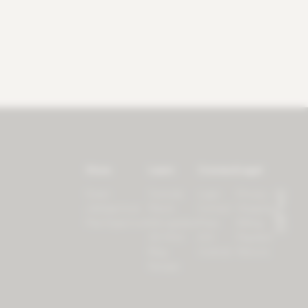
Store
Learn
Connect
Legal
Forest
Tutorials
Login
Privacy
LifeSpectrum
Plants
Contact
Shipping
PlantSpectrum
Microgreens
Press
Billing
3D Print
iOS
Payment
Blog
Android
Returns
Recipes