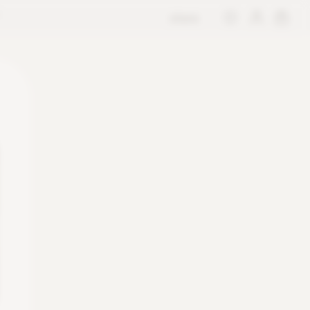
store
M