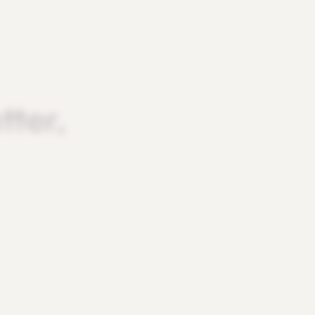
tter,