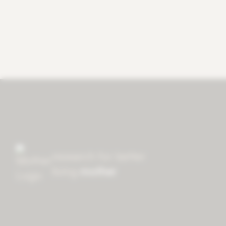
research for better
living
mother