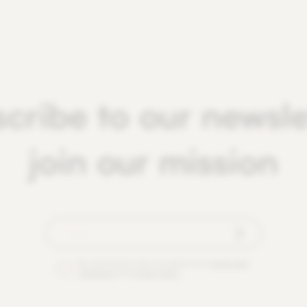
cribe to our newsle
join our mission
By checking this box you agree to our
terms and
conditions
and
privacy policy
.