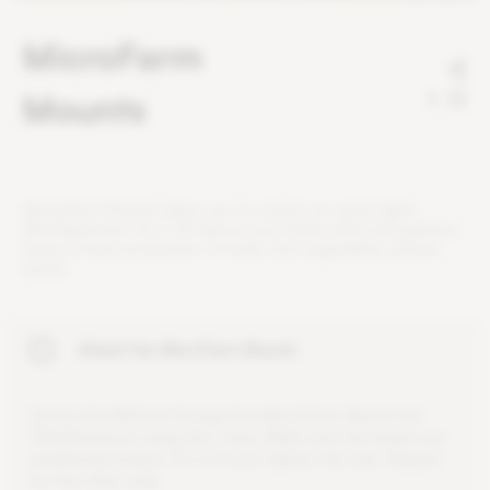
MicroFarm
Mounts
2
M
i
c
r
o
F
a
r
m
M
o
u
n
t
s
a
l
l
o
w
y
o
u
t
o
m
o
u
n
t
o
u
r
g
r
o
w
l
i
g
h
t
s
P
l
a
n
t
S
p
e
c
t
r
u
m
1
6
o
r
3
2
a
b
o
v
e
y
o
u
r
h
e
r
b
s
a
n
d
m
i
c
r
o
g
r
e
e
n
s
.
E
n
j
o
y
a
f
r
e
s
h
p
r
o
d
u
c
t
i
o
n
o
f
h
e
r
b
s
a
n
d
v
e
g
e
t
a
b
l
e
s
a
l
l
y
e
a
r
r
o
u
n
d
.
Attach the MicroFarm Mounts
S
c
r
e
w
t
h
e
M
4
b
o
l
t
t
h
r
o
u
g
h
t
h
e
M
i
c
r
o
F
a
r
m
M
o
u
n
t
i
n
t
o
P
l
a
n
t
S
p
e
c
t
r
u
m
u
s
i
n
g
t
h
e
L
-
k
e
y
.
M
a
k
e
s
u
r
e
t
h
e
b
a
s
e
s
a
r
e
p
o
s
i
t
i
o
n
e
d
i
n
w
a
r
d
.
D
o
n
o
t
o
v
e
r
-
t
i
g
h
t
e
n
t
h
e
b
o
l
t
.
R
e
p
e
a
t
f
o
r
t
h
e
o
t
h
e
r
s
i
d
e
.