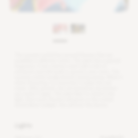
T
h
e
L
y
c
a
s
t
e
o
r
c
h
i
d
h
a
s
s
e
v
e
r
a
l
f
o
w
e
r
s
t
h
a
t
a
r
e
a
v
a
i
l
a
b
l
e
i
n
d
i
f
e
r
e
n
t
c
o
l
o
r
s
.
T
h
i
s
p
l
a
n
t
h
a
s
a
s
p
e
c
i
a
l
f
r
a
g
r
a
n
c
e
.
I
t
h
a
s
a
l
e
m
o
n
s
c
e
n
t
w
i
t
h
a
h
i
n
t
o
f
c
i
n
n
a
m
o
n
a
n
d
w
i
l
l
s
m
e
l
l
s
o
g
o
o
d
i
n
y
o
u
r
r
o
o
m
.
T
h
e
L
y
c
a
s
t
e
o
r
c
h
i
d
u
s
u
a
l
l
y
b
l
o
o
m
s
d
u
r
i
n
g
s
p
r
i
n
g
.
W
h
e
n
i
t
s
t
a
r
t
s
f
o
w
e
r
i
n
g
,
i
t
i
s
i
m
p
o
r
t
a
n
t
t
o
k
e
e
p
t
h
e
s
o
i
l
m
o
i
s
t
.
A
f
e
r
g
r
o
w
t
h
,
t
h
e
s
o
i
l
s
h
o
u
l
d
b
e
d
r
y
b
e
f
o
r
e
y
o
u
w
a
t
e
r
i
t
a
g
a
i
n
.
T
h
i
s
p
l
a
n
t
l
i
k
e
s
t
o
s
t
a
n
d
i
n
t
h
e
l
i
g
h
t
,
t
h
e
n
m
o
r
e
f
o
w
e
r
s
w
i
l
l
g
r
o
w
o
n
t
h
e
o
r
c
h
i
d
.
A
v
o
i
d
d
i
r
e
c
t
s
u
n
l
i
g
h
t
,
t
h
i
s
w
i
l
l
b
u
r
n
t
h
e
l
e
a
v
e
s
.
Lights
Minimum DLI
4 mol/m²/d