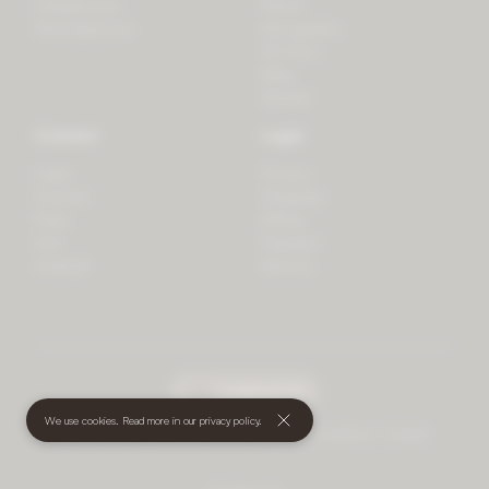
LifeSpectrum
Plants
PlantSpectrum
Microgreens
3D Print
Blog
Recipes
Connect
Legal
Login
Privacy
Contact
Shipping
Press
Billing
iOS
Payment
Android
Returns
undefined
(€)
We use cookies. Read more in our
privacy policy
.
© 2026 Mother • All rights reserved
•
Terms and Conditions
•
Cookies