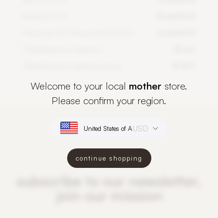
Maximum DLI
14 mol/m²/d
Maximum DLI Recommended DLI
6 mol/m²/d
PlantSpectrum distance
50 cm
PlantSpectrum lighting period
12-16 h
Welcome to your local
mother
store.
Please confirm your region.
USD
continue shopping
subscribe to our newsletter,
join our mission