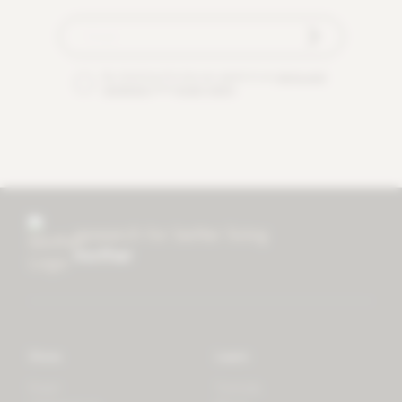
By checking this box you agree to our
terms and
conditions
and
privacy policy
.
research for better living
mother
Store
Learn
Forest
Tutorials