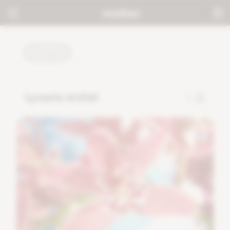
PLANTS
Lycaste orchid
7