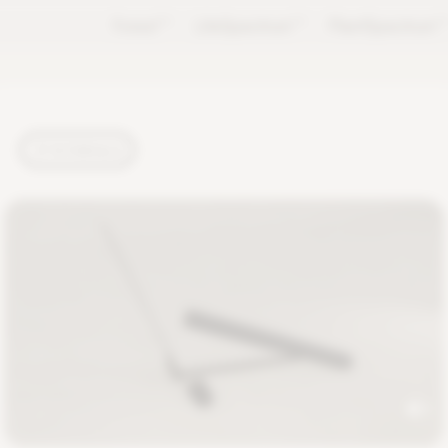
Forest
TM
LifeSpectrum
TM
PlantSpectrum
T
TUTORIALS