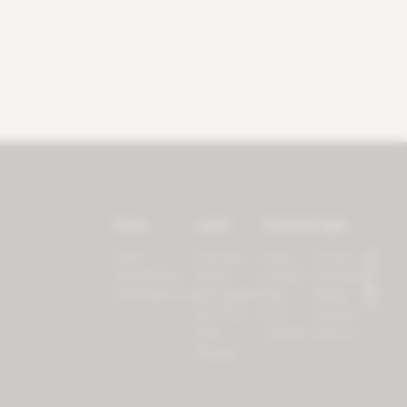
Store
Learn
Connect
Legal
Forest
Tutorials
Login
Privacy
LifeSpectrum
Plants
Contact
Shipping
PlantSpectrum
Microgreens
Press
Billing
3D Print
iOS
Payment
Blog
Android
Returns
Recipes