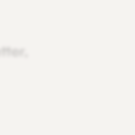
tter,