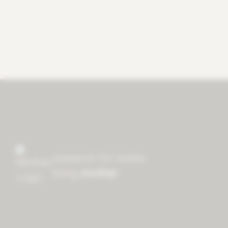
research for better
living
mother