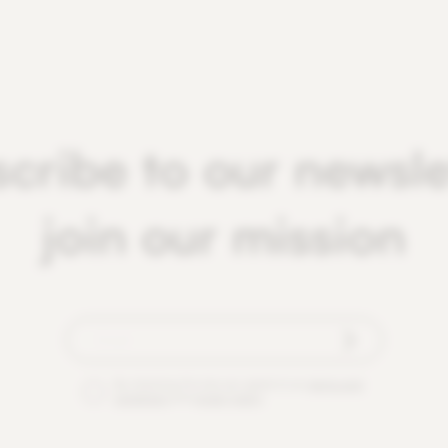
cribe to our newsle
join our mission
By checking this box you agree to our
terms and
conditions
and
privacy policy
.