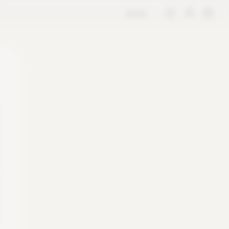
store
M