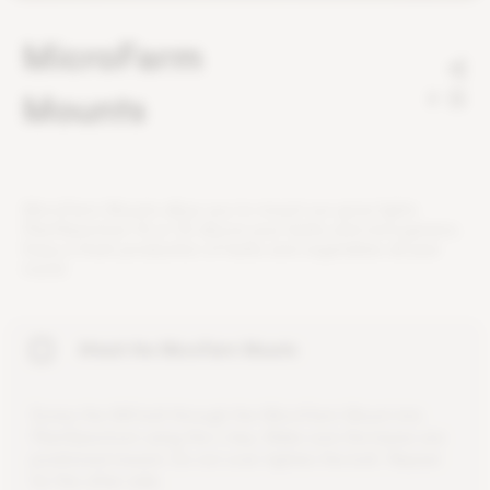
MicroFarm
Mounts
2
M
i
c
r
o
F
a
r
m
M
o
u
n
t
s
a
l
l
o
w
y
o
u
t
o
m
o
u
n
t
o
u
r
g
r
o
w
l
i
g
h
t
s
P
l
a
n
t
S
p
e
c
t
r
u
m
1
6
o
r
3
2
a
b
o
v
e
y
o
u
r
h
e
r
b
s
a
n
d
m
i
c
r
o
g
r
e
e
n
s
.
E
n
j
o
y
a
f
r
e
s
h
p
r
o
d
u
c
t
i
o
n
o
f
h
e
r
b
s
a
n
d
v
e
g
e
t
a
b
l
e
s
a
l
l
y
e
a
r
r
o
u
n
d
.
Attach the MicroFarm Mounts
S
c
r
e
w
t
h
e
M
4
b
o
l
t
t
h
r
o
u
g
h
t
h
e
M
i
c
r
o
F
a
r
m
M
o
u
n
t
i
n
t
o
P
l
a
n
t
S
p
e
c
t
r
u
m
u
s
i
n
g
t
h
e
L
-
k
e
y
.
M
a
k
e
s
u
r
e
t
h
e
b
a
s
e
s
a
r
e
p
o
s
i
t
i
o
n
e
d
i
n
w
a
r
d
.
D
o
n
o
t
o
v
e
r
-
t
i
g
h
t
e
n
t
h
e
b
o
l
t
.
R
e
p
e
a
t
f
o
r
t
h
e
o
t
h
e
r
s
i
d
e
.