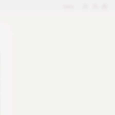
store
M