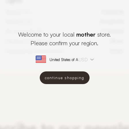
Lights
Minimum DLI
4 mol/m²/d
Maximum DLI
14 mol/m²/d
Recommended DLI
6 mol/m²/d
Welcome to your local
mother
store.
PlantSpectrum distance
50 cm
Please confirm your region.
PlantSpectrum lighting period
12-16 h
USD
continue shopping
cribe to our newsle