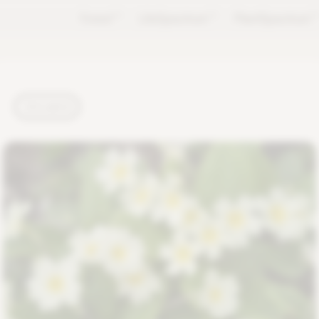
Forest
TM
LifeSpectrum
TM
PlantSpectrum
T
PLANTS