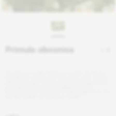
Primula obconica
0
T
h
e
p
r
i
m
r
o
s
e
i
s
a
p
l
a
n
t
t
h
a
t
b
l
o
o
m
s
i
n
w
i
n
t
e
r
.
T
h
e
f
o
w
e
r
s
a
r
e
a
v
a
i
l
a
b
l
e
i
n
s
e
v
e
r
a
l
c
o
l
o
r
s
s
u
c
h
a
s
b
l
u
e
,
w
h
i
t
e
,
r
e
d
,
p
i
n
k
,
y
e
l
l
o
w
,
a
n
d
o
r
a
n
g
e
.
T
h
e
f
o
w
e
r
s
h
a
v
e
h
e
a
r
t
-
s
h
a
p
e
d
l
e
a
v
e
s
a
n
d
b
r
i
g
h
t
e
n
u
p
y
o
u
r
r
o
o
m
i
m
m
e
d
i
a
t
e
l
y
.
D
u
r
i
n
g
t
h
e
f
o
w
e
r
i
n
g
p
e
r
i
o
d
,
i
t
i
s
i
m
p
o
r
t
a
n
t
t
o
k
e
e
p
t
h
e
p
l
a
n
t
m
o
i
s
t
.
T
h
i
s
p
l
a
n
t
l
i
k
e
s
s
u
n
l
i
g
h
t
,
b
u
t
a
v
o
i
d
d
i
r
e
c
t
s
u
n
l
i
g
h
t
.