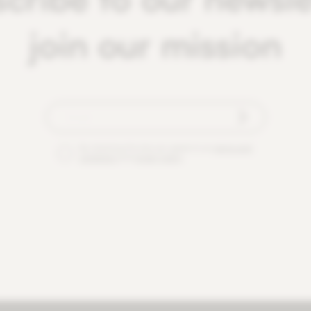
join our mission
By checking this box you agree to our
terms and
conditions
and
privacy policy
.