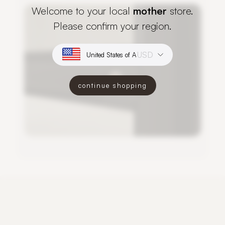
Welcome to your local
mother
store.
Please confirm your region.
USD
continue shopping