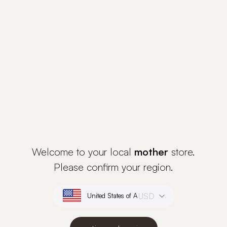
Welcome to your local
mother
store.
Please confirm your region.
USD