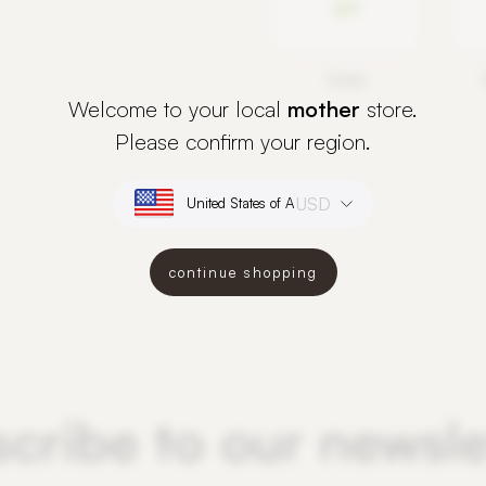
Cress
Welcome to your local
mother
store.
Please confirm your region.
USD
continue shopping
cribe to our newsle