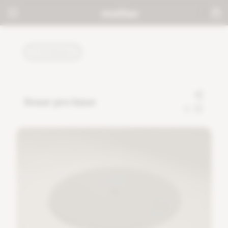
TUTORIALS
linear pro base
0