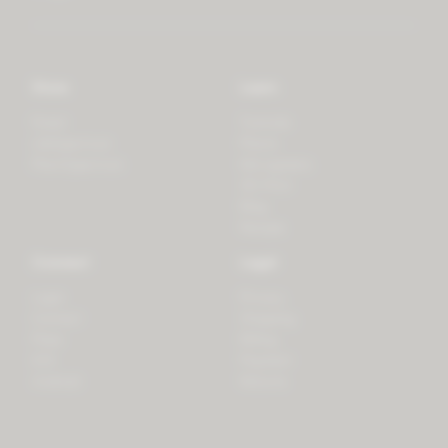
Store
Learn
Forest
Tutorials
LifeSpectrum
Plants
PlantSpectrum
Microgreens
3D Print
Blog
Recipes
Connect
Legal
Login
Privacy
Contact
Shipping
Press
Billing
iOS
Payment
Android
Returns