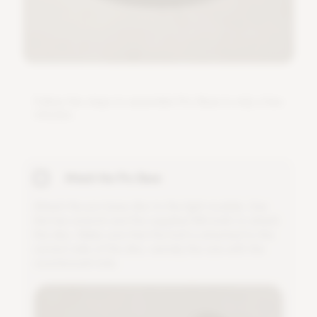
F
o
l
l
o
w
t
h
e
s
t
e
p
s
t
o
a
s
s
e
m
b
l
e
P
r
o
B
a
s
e
i
n
o
n
l
y
a
f
e
w
m
i
n
u
t
e
s
.
Attach the Pro Base
A
t
t
a
c
h
t
h
e
p
r
o
b
a
s
e
d
i
s
c
t
o
t
h
e
l
i
g
h
t
m
o
d
u
l
e
.
U
s
e
t
h
e
h
e
x
w
r
e
n
c
h
a
n
d
t
h
e
s
u
p
p
l
i
e
d
M
6
b
o
l
t
s
t
o
a
t
t
a
c
h
t
h
e
d
i
s
c
.
M
a
k
e
s
u
r
e
t
h
a
t
t
h
e
b
o
l
t
i
s
a
t
t
a
c
h
e
d
t
o
t
h
e
c
o
r
r
e
c
t
s
i
d
e
o
f
t
h
e
d
i
s
c
,
n
a
m
e
l
y
t
h
e
o
n
e
w
i
t
h
t
h
e
c
o
u
n
t
e
r
s
u
n
k
h
o
l
e
.