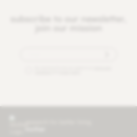
subscribe to our newsletter,
join our mission
By checking this box you agree to our
terms and
conditions
and
privacy policy
.
research for better living
mother