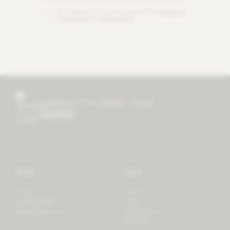
By checking this box you agree to our
terms and
conditions
and
privacy policy
.
research for better living
mother
Store
Learn
Forest
Tutorials
LifeSpectrum
Plants
PlantSpectrum
Microgreens
3D Print