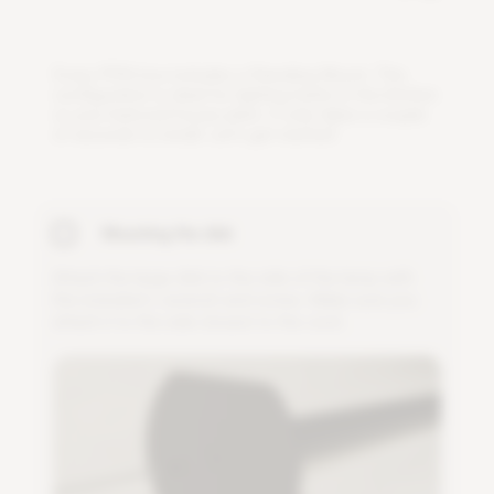
E
v
e
r
y
P
S
1
6
b
o
x
i
n
c
l
u
d
e
s
a
S
t
a
n
d
i
n
g
M
o
u
n
t
.
T
h
i
s
c
o
n
f
g
u
r
a
t
i
o
n
i
s
i
d
e
a
l
f
o
r
l
i
g
h
t
i
n
g
h
e
r
b
s
i
n
t
h
e
k
i
t
c
h
e
n
o
r
y
o
u
r
b
e
l
o
v
e
d
h
o
u
s
e
p
l
a
n
t
.
I
t
o
n
l
y
t
a
k
e
s
a
c
o
u
p
l
e
o
f
s
e
c
o
n
d
s
t
o
i
n
s
t
a
l
l
.
L
e
t
'
s
g
e
t
s
t
a
r
t
e
d
!
Mounting the disk
A
t
t
a
c
h
t
h
e
l
a
r
g
e
d
i
s
k
t
o
t
h
e
s
i
d
e
o
f
t
h
e
l
a
m
p
w
i
t
h
t
h
e
i
n
c
l
u
d
e
d
L
-
w
r
e
n
c
h
a
n
d
s
c
r
e
w
.
M
a
k
e
s
u
r
e
y
o
u
a
t
t
a
c
h
i
t
t
o
t
h
e
s
i
d
e
c
l
o
s
e
s
t
t
o
t
h
e
c
o
r
d
.