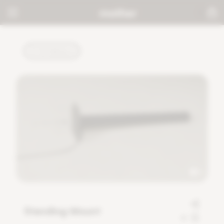
TUTORIALS
Standing Mount
0