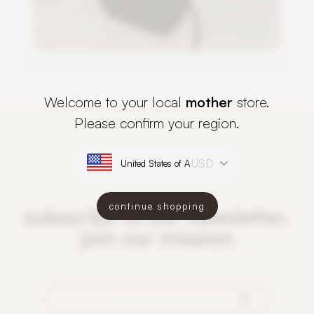
Welcome to your local
mother
store.
Please confirm your region.
USD
continue shopping
subscribe to our newsletter,
join our mission