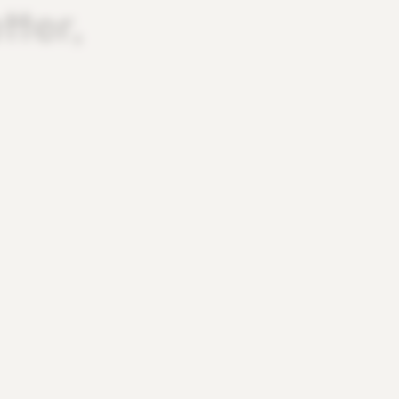
tter,