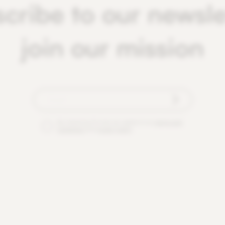
cribe to our newsle
join our mission
By checking this box you agree to our
terms and
conditions
and
privacy policy
.