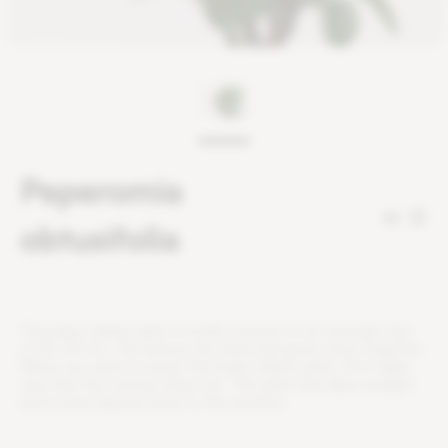
Peperomia
32
obtusifolia
T
h
e
b
a
b
y
r
u
b
b
e
r
p
l
a
n
t
i
s
s
m
a
l
l
,
i
t
g
r
o
w
s
t
o
a
n
a
v
e
r
a
g
e
s
i
z
e
o
f
2
5
-
3
0
c
m
.
T
h
e
l
e
a
v
e
s
a
r
e
s
h
i
n
y
a
n
d
g
r
o
w
c
l
o
s
e
t
o
g
e
t
h
e
r
.
W
h
e
n
y
o
u
w
a
n
t
t
o
w
a
t
e
r
t
h
e
b
a
b
y
r
u
b
b
e
r
p
l
a
n
t
,
f
r
s
t
m
a
k
e
s
u
r
e
t
h
a
t
t
h
e
s
o
i
l
h
a
s
d
r
i
e
d
o
u
t
.
T
h
i
s
p
l
a
n
t
a
l
s
o
l
i
k
e
s
s
u
n
l
i
g
h
t
a
n
d
i
s
b
e
s
t
p
l
a
c
e
d
c
l
o
s
e
t
o
t
h
e
w
i
n
d
o
w
.