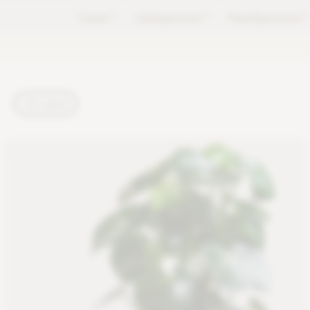
Forest
TM
LifeSpectrum
TM
PlantSpectrum
T
PLANTS