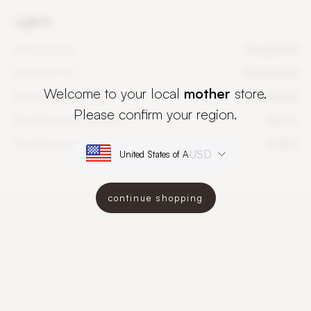
Lights
Minimum DLI
4 mol/m²/d
Maximum DLI
16 mol/m²/d
Welcome to your local
mother
store.
Recommended DLI
8 mol/m²/d
Please confirm your region.
PlantSpectrum distance
50 cm
PlantSpectrum lighting period
12-16 h
USD
continue shopping