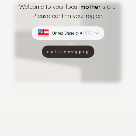
Welcome to your local
mother
store.
Please confirm your region.
USD
continue shopping