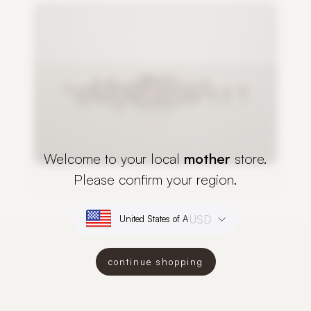
Welcome to your local
mother
store.
Please confirm your region.
USD
continue shopping