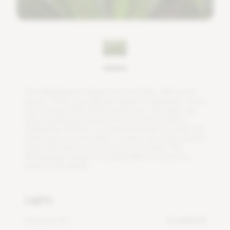
T
h
e
M
a
d
a
g
a
s
c
a
r
d
r
a
g
o
n
t
r
e
e
h
a
s
f
n
e
,
d
a
r
k
g
r
e
e
n
l
e
a
v
e
s
.
T
h
e
r
e
a
r
e
d
i
f
e
r
e
n
t
t
y
p
e
s
o
f
d
r
a
c
a
e
n
a
,
s
o
m
e
h
a
v
e
a
r
e
s
i
n
w
i
t
h
a
b
l
o
o
d
-
r
e
d
c
o
l
o
r
.
T
h
i
s
p
l
a
n
t
c
a
n
t
a
k
e
a
b
e
a
t
i
n
g
a
n
d
d
o
e
s
n
'
t
n
e
e
d
a
l
o
t
o
f
w
a
t
e
r
.
D
u
r
i
n
g
t
h
e
s
u
m
m
e
r
,
i
t
i
s
r
e
c
o
m
m
e
n
d
e
d
t
o
w
a
t
e
r
t
h
e
p
l
a
n
t
e
v
e
r
y
2
t
o
3
w
e
e
k
s
.
I
n
w
i
n
t
e
r
,
y
o
u
o
n
l
y
n
e
e
d
t
o
w
a
t
e
r
t
h
e
p
l
a
n
t
o
n
c
e
e
v
e
r
y
4
t
o
6
w
e
e
k
s
.
T
h
e
M
a
d
a
g
a
s
c
a
r
d
r
a
g
o
n
t
r
e
e
p
l
a
n
t
l
i
k
e
s
t
o
s
t
a
n
d
i
n
a
p
l
a
c
e
i
n
t
h
e
s
h
a
d
e
.
Lights
Minimum DLI
4 mol/m²/d