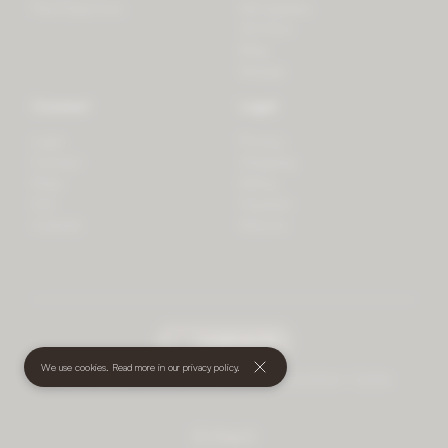
PlantSpectrum
Microgreens
3D Print
Blog
Recipes
Connect
Legal
Login
Privacy
Contact
Shipping
Press
Billing
iOS
Payment
Android
Returns
undefined
(€)
We use cookies. Read more in our
privacy policy
.
© 2026 Mother • All rights reserved
•
Terms and Conditions
•
Cookies