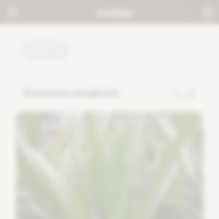
PLANTS
Dracaena marginata
13