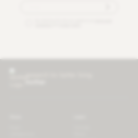
By checking this box you agree to our
terms and
conditions
and
privacy policy
.
research for better living
mother
Store
Learn
Forest
Tutorials
LifeSpectrum
Plants