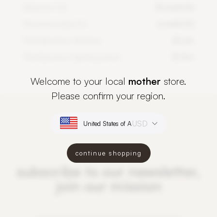
Maximum DLI
14 mol/m²/d
Recommended DLI
6 mol/m²/d
PlantSpectrum distance
50 cm
PlantSpectrum lighting period
12-16 h
Welcome to your local
mother
store.
Please confirm your region.
USD
continue shopping
subscribe to our newsletter,
join our mission