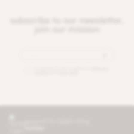
subscribe to our newsletter,
join our mission
By checking this box you agree to our
terms and
conditions
and
privacy policy
.
research for better living
mother