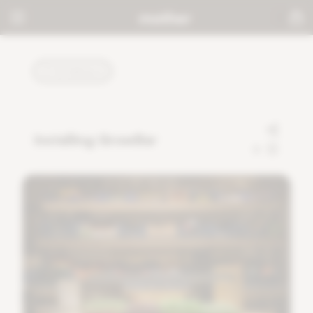
TUTORIALS
Installing GrowBar
0