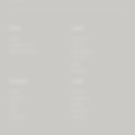
Store
Learn
Forest
Tutorials
LifeSpectrum
Plants
PlantSpectrum
Microgreens
3D Print
Blog
Recipes
Connect
Legal
Login
Privacy
Contact
Shipping
Press
Billing
iOS
Payment
Android
Returns