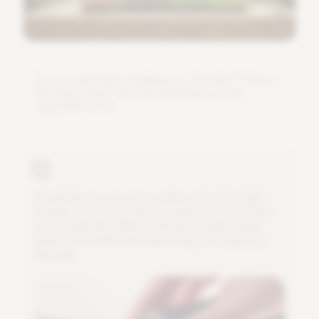
D
o
y
o
u
n
e
e
d
h
e
l
p
i
n
s
t
a
l
l
i
n
g
y
o
u
r
G
r
o
w
B
a
r
?
F
o
l
l
o
w
t
h
e
s
t
e
p
s
b
e
l
o
w
a
n
d
s
t
a
r
t
g
r
o
w
i
n
g
y
o
u
r
o
w
n
v
e
g
e
t
a
b
l
e
s
s
o
o
n
.
A
t
t
a
c
h
t
h
e
t
w
o
m
o
u
n
t
s
t
o
e
i
t
h
e
r
s
i
d
e
o
f
t
h
e
l
i
g
h
t
m
o
d
u
l
e
.
Y
o
u
d
o
t
h
i
s
w
i
t
h
t
h
e
h
e
l
p
o
f
t
h
e
t
w
o
b
o
l
t
s
a
n
d
a
n
A
l
l
e
n
k
e
y
.
M
a
k
e
s
u
r
e
t
h
a
t
t
h
e
l
i
g
h
t
s
h
i
n
e
s
n
i
c
e
l
y
d
o
w
n
w
a
r
d
s
a
n
d
t
h
a
t
t
h
e
l
e
g
s
a
r
e
p
r
o
p
e
r
l
y
s
e
c
u
r
e
d
.