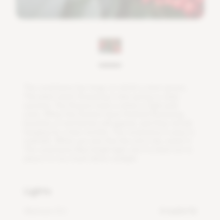
T
h
e
c
o
r
a
l
b
e
r
r
y
h
a
s
t
w
i
g
s
o
n
w
h
i
c
h
a
s
t
e
m
g
r
o
w
s
.
T
h
i
s
p
l
a
n
t
s
t
a
r
t
s
f
o
w
e
r
i
n
g
i
n
l
a
t
e
s
p
r
i
n
g
o
r
e
a
r
l
y
s
u
m
m
e
r
.
T
h
e
f
o
w
e
r
s
h
a
v
e
a
w
h
i
t
e
o
r
l
i
g
h
t
p
i
n
k
c
o
l
o
r
.
W
h
e
n
t
h
e
f
o
w
e
r
s
h
a
v
e
f
n
i
s
h
e
d
f
o
w
e
r
i
n
g
,
b
u
n
c
h
e
s
o
f
r
e
d
b
e
r
r
i
e
s
w
i
l
l
a
p
p
e
a
r
,
a
n
d
t
h
e
y
r
e
m
a
i
n
h
a
n
g
i
n
g
f
o
r
a
f
e
w
m
o
n
t
h
s
.
T
h
e
c
o
r
a
l
b
e
r
r
y
i
s
e
a
s
y
t
o
m
a
i
n
t
a
i
n
.
W
h
e
n
y
o
u
s
e
e
t
h
a
t
t
h
e
s
o
i
l
i
s
d
r
y
,
w
a
t
e
r
i
t
.
T
h
e
c
o
r
a
l
b
e
r
r
y
l
i
k
e
s
b
r
i
g
h
t
l
i
g
h
t
,
b
u
t
i
t
i
s
b
e
s
t
n
o
t
t
o
p
l
a
c
e
i
t
i
n
t
o
o
m
u
c
h
d
i
r
e
c
t
s
u
n
l
i
g
h
t
.
Lights
Minimum DLI
4 mol/m²/d