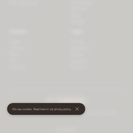
PlantSpectrum
Microgreens
3D Print
Blog
Recipes
Connect
Legal
Login
Privacy
Contact
Shipping
Press
Billing
iOS
Payment
Android
Returns
undefined
(€)
We use cookies. Read more in our
privacy policy
.
© 2026 Mother • All rights reserved
•
Terms and Conditions
•
Cookies