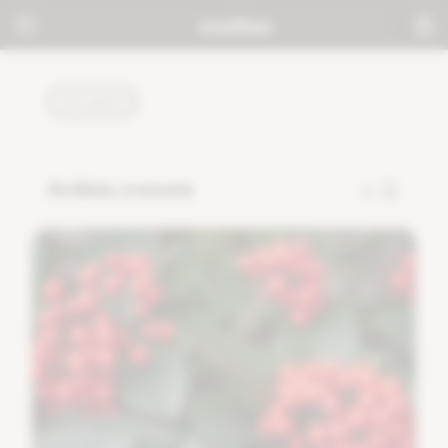
PLANTS
Ardisia crenata
0