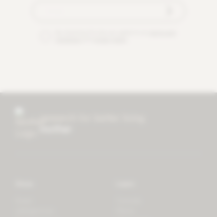
By checking this box you agree to our
terms and
conditions
and
privacy policy
.
research for better living
mother
Store
Learn
Forest
Tutorials
LifeSpectrum
Plants