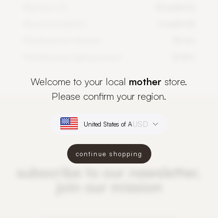
Maximum DLI
14 mol/m²/d
Recommended DLI
6 mol/m²/d
PlantSpectrum distance
50 cm
PlantSpectrum lighting period
12-16 h
Welcome to your local
mother
store.
Please confirm your region.
USD
continue shopping
subscribe to our newsletter,
join our mission