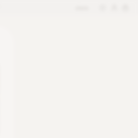
store
M