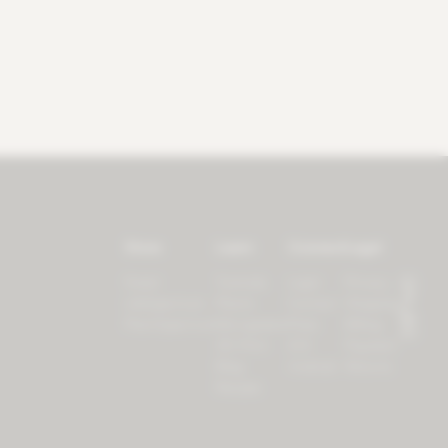
Store
Learn
Connect
Legal
Forest
Tutorials
Login
Privacy
LifeSpectrum
Plants
Contact
Shipping
PlantSpectrum
Microgreens
Press
Billing
3D Print
iOS
Payment
Blog
Android
Returns
Recipes