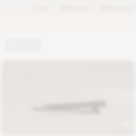
Forest
TM
LifeSpectrum
TM
PlantSpectrum
T
TUTORIALS