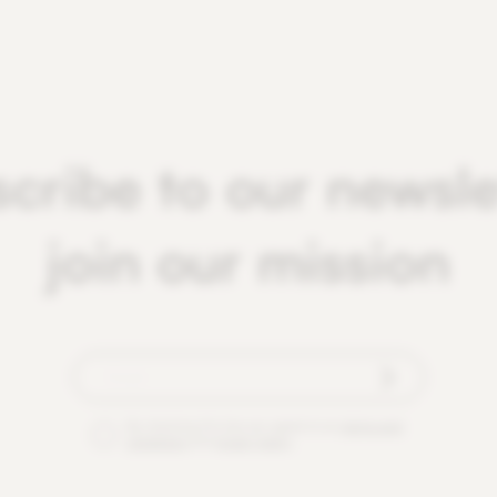
cribe to our newsle
join our mission
By checking this box you agree to our
terms and
conditions
and
privacy policy
.