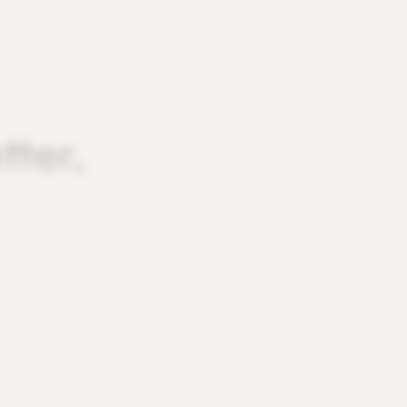
tter,