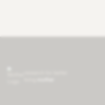
research for better
living
mother