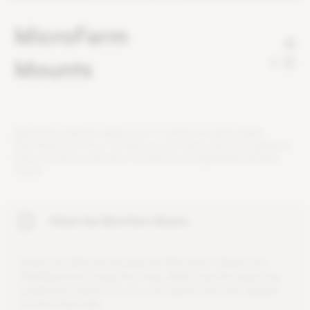
MicroFarm
Mounts
2
M
i
c
r
o
F
a
r
m
M
o
u
n
t
s
a
l
l
o
w
y
o
u
t
o
m
o
u
n
t
o
u
r
g
r
o
w
l
i
g
h
t
s
P
l
a
n
t
S
p
e
c
t
r
u
m
1
6
o
r
3
2
a
b
o
v
e
y
o
u
r
h
e
r
b
s
a
n
d
m
i
c
r
o
g
r
e
e
n
s
.
E
n
j
o
y
a
f
r
e
s
h
p
r
o
d
u
c
t
i
o
n
o
f
h
e
r
b
s
a
n
d
v
e
g
e
t
a
b
l
e
s
a
l
l
y
e
a
r
r
o
u
n
d
.
Attach the MicroFarm Mounts
S
c
r
e
w
t
h
e
M
4
b
o
l
t
t
h
r
o
u
g
h
t
h
e
M
i
c
r
o
F
a
r
m
M
o
u
n
t
i
n
t
o
P
l
a
n
t
S
p
e
c
t
r
u
m
u
s
i
n
g
t
h
e
L
-
k
e
y
.
M
a
k
e
s
u
r
e
t
h
e
b
a
s
e
s
a
r
e
p
o
s
i
t
i
o
n
e
d
i
n
w
a
r
d
.
D
o
n
o
t
o
v
e
r
-
t
i
g
h
t
e
n
t
h
e
b
o
l
t
.
R
e
p
e
a
t
f
o
r
t
h
e
o
t
h
e
r
s
i
d
e
.