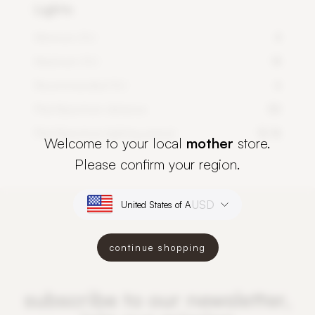
Lights
Minimum DLI
4
Maximum DLI
14
Recommended DLI
6
PlantSpectrum distance
50
PlantSpectrum lighting period
12-16
Welcome to your local
mother
store.
Please confirm your region.
USD
continue shopping
subscribe to our newsletter,