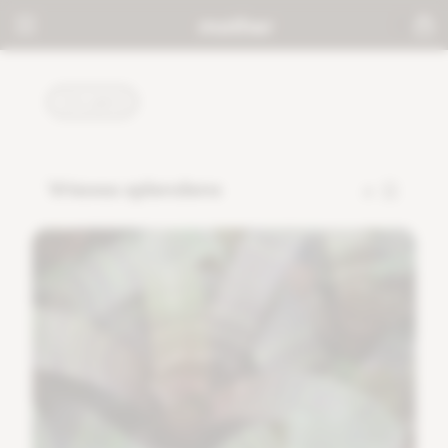
PLANTS
Vriesea splendens
4