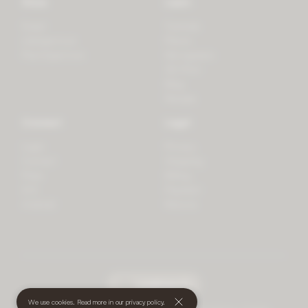
Store
Learn
Forest
Tutorials
LifeSpectrum
Plants
PlantSpectrum
Microgreens
3D Print
Blog
Recipes
Connect
Legal
Login
Privacy
Contact
Shipping
Press
Billing
iOS
Payment
Android
Returns
undefined
(€)
We use cookies. Read more in our
privacy policy
.