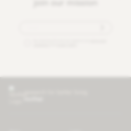
join our mission
By checking this box you agree to our
terms and
conditions
and
privacy policy
.
research for better living
mother