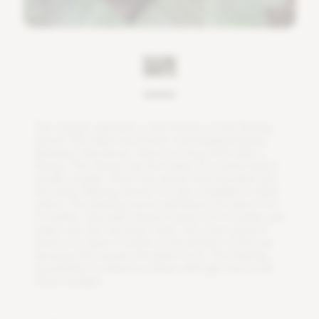
T
h
e
v
r
i
e
s
e
a
s
p
l
e
n
d
e
s
i
s
a
l
s
o
k
n
o
w
n
a
s
t
h
e
f
a
m
i
n
g
s
w
o
r
d
.
T
h
i
s
p
l
a
n
t
h
a
s
b
r
o
a
d
,
o
v
e
r
h
a
n
g
i
n
g
l
e
a
v
e
s
.
B
e
t
w
e
e
n
t
h
e
l
e
a
v
e
s
,
t
h
e
r
e
i
s
a
l
o
n
g
s
t
e
m
w
i
t
h
a
f
o
w
e
r
.
T
h
i
s
f
o
w
e
r
h
a
s
t
h
e
s
h
a
p
e
o
f
a
s
w
o
r
d
a
n
d
i
s
u
s
u
a
l
l
y
o
r
a
n
g
e
.
T
h
a
t
'
s
t
h
e
r
e
a
s
o
n
t
h
a
t
t
h
e
p
l
a
n
t
h
a
s
t
h
e
n
a
m
e
f
a
m
i
n
g
s
w
o
r
d
.
I
t
i
s
a
l
s
o
a
v
a
i
l
a
b
l
e
i
n
o
t
h
e
r
c
o
l
o
r
s
.
T
h
e
f
a
m
i
n
g
s
w
o
r
d
w
i
l
l
b
l
o
o
m
f
o
r
a
b
o
u
t
3
t
o
6
m
o
n
t
h
s
.
T
h
i
s
p
l
a
n
t
d
o
e
s
n
'
t
n
e
e
d
a
l
o
t
o
f
w
a
t
e
r
,
j
u
s
t
m
a
k
e
s
u
r
e
t
h
e
s
o
i
l
s
t
a
y
s
m
o
i
s
t
.
Y
o
u
m
u
s
t
c
h
e
c
k
i
f
t
h
e
r
e
i
s
n
o
l
a
y
e
r
o
f
w
a
t
e
r
a
t
t
h
e
b
o
t
t
o
m
o
f
t
h
e
p
o
t
b
e
c
a
u
s
e
t
h
i
s
c
a
u
s
e
s
t
h
e
p
l
a
n
t
t
o
r
o
t
.
T
h
e
f
a
m
i
n
g
s
w
o
r
d
l
i
k
e
s
t
o
s
t
a
n
d
i
n
a
p
l
a
c
e
w
i
t
h
l
i
g
h
t
,
b
u
t
a
v
o
i
d
d
i
r
e
c
t
s
u
n
l
i
g
h
t
.