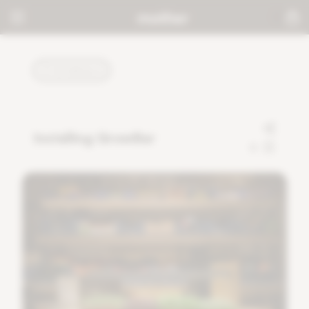
TUTORIALS
Installing GrowBar
0