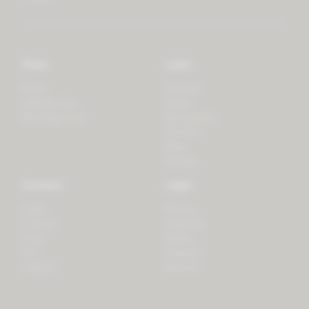
Store
Learn
Forest
Tutorials
LifeSpectrum
Plants
PlantSpectrum
Microgreens
3D Print
Blog
Recipes
Connect
Legal
Login
Privacy
Contact
Shipping
Press
Billing
iOS
Payment
Android
Returns