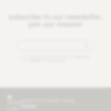
subscribe to our newsletter,
join our mission
By checking this box you agree to our
terms and
conditions
and
privacy policy
.
research for better living
mother