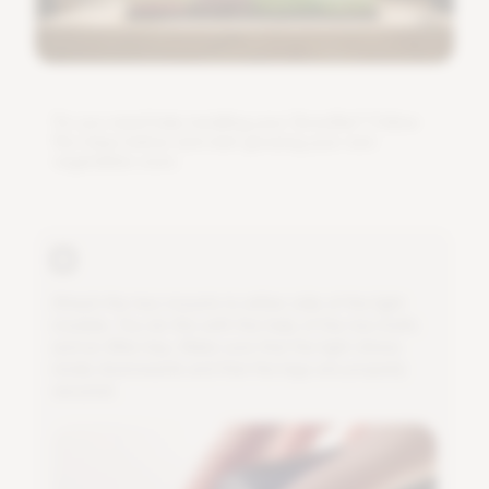
D
o
y
o
u
n
e
e
d
h
e
l
p
i
n
s
t
a
l
l
i
n
g
y
o
u
r
G
r
o
w
B
a
r
?
F
o
l
l
o
w
t
h
e
s
t
e
p
s
b
e
l
o
w
a
n
d
s
t
a
r
t
g
r
o
w
i
n
g
y
o
u
r
o
w
n
v
e
g
e
t
a
b
l
e
s
s
o
o
n
.
A
t
t
a
c
h
t
h
e
t
w
o
m
o
u
n
t
s
t
o
e
i
t
h
e
r
s
i
d
e
o
f
t
h
e
l
i
g
h
t
m
o
d
u
l
e
.
Y
o
u
d
o
t
h
i
s
w
i
t
h
t
h
e
h
e
l
p
o
f
t
h
e
t
w
o
b
o
l
t
s
a
n
d
a
n
A
l
l
e
n
k
e
y
.
M
a
k
e
s
u
r
e
t
h
a
t
t
h
e
l
i
g
h
t
s
h
i
n
e
s
n
i
c
e
l
y
d
o
w
n
w
a
r
d
s
a
n
d
t
h
a
t
t
h
e
l
e
g
s
a
r
e
p
r
o
p
e
r
l
y
s
e
c
u
r
e
d
.