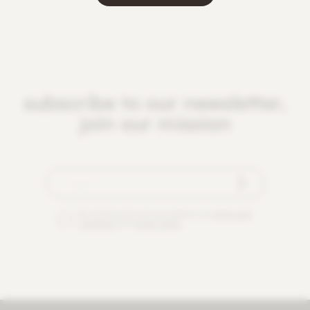
subscribe to our newsletter,
join our mission
By checking this box you agree to our
terms and
conditions
and
privacy policy
.