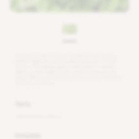
T
h
e
l
e
m
o
n
b
a
l
m
i
s
a
p
l
a
n
t
s
i
m
i
l
a
r
t
o
m
i
n
t
.
I
t
h
a
s
a
l
e
m
o
n
f
r
a
g
r
a
n
c
e
a
n
d
m
e
a
s
u
r
e
s
b
e
t
w
e
e
n
7
0
a
n
d
1
5
0
c
m
.
T
h
e
l
e
a
v
e
s
g
i
v
e
a
f
r
e
s
h
t
a
s
t
e
t
o
v
a
r
i
o
u
s
d
i
s
h
e
s
.
L
e
m
o
n
b
a
l
m
i
s
a
l
s
o
u
s
e
d
t
o
i
m
p
r
o
v
e
y
o
u
r
s
l
e
e
p
.
W
h
e
n
y
o
u
f
e
e
l
s
t
r
e
s
s
e
d
o
r
a
n
x
i
o
u
s
,
t
h
i
s
h
e
r
b
w
i
l
l
c
a
l
m
y
o
u
d
o
w
n
.
Taste
Delicate lemon flavour
Schedule