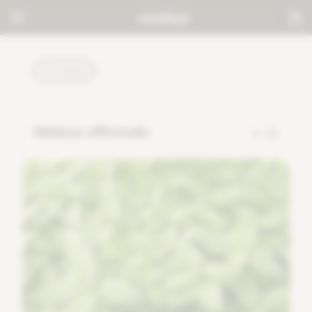
PLANTS
Melissa officinalis
8