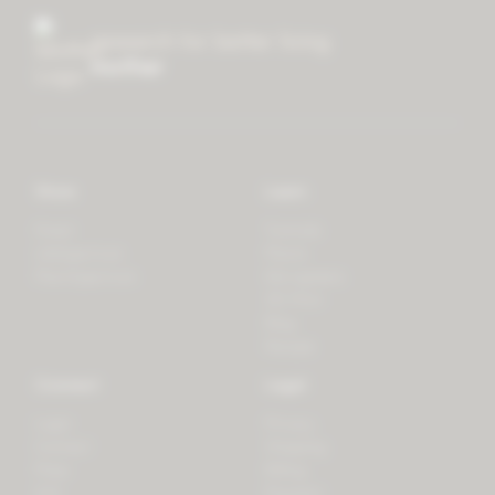
research for better living
mother
Store
Learn
Forest
Tutorials
LifeSpectrum
Plants
PlantSpectrum
Microgreens
3D Print
Blog
Recipes
Connect
Legal
Login
Privacy
Contact
Shipping
Press
Billing
iOS
Payment