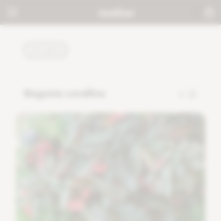
PLANTS
Begonia corallina
5