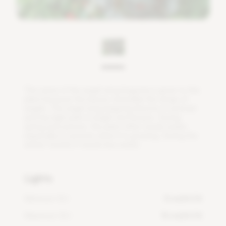
T
h
e
n
a
m
e
o
f
t
h
e
a
n
g
e
l
w
i
n
g
b
e
g
o
n
i
a
i
s
g
i
v
e
n
t
o
t
h
i
s
p
l
a
n
t
b
e
c
a
u
s
e
t
h
e
l
e
a
v
e
s
r
e
s
e
m
b
l
e
t
h
e
w
i
n
g
s
o
f
a
n
g
e
l
s
.
T
h
e
a
n
g
e
l
w
i
n
g
b
e
g
o
n
i
a
b
l
o
o
m
s
i
n
s
u
m
m
e
r
a
n
d
h
a
s
l
i
g
h
t
p
i
n
k
t
o
b
r
i
g
h
t
r
e
d
f
o
w
e
r
s
.
D
u
r
i
n
g
s
p
r
i
n
g
a
n
d
a
u
t
u
m
n
,
t
h
i
s
p
l
a
n
t
o
f
e
n
n
e
e
d
s
w
a
t
e
r
,
e
s
p
e
c
i
a
l
l
y
i
n
s
u
m
m
e
r
w
h
e
n
i
t
i
s
g
r
o
w
i
n
g
.
D
u
r
i
n
g
t
h
e
w
i
n
t
e
r
m
o
n
t
h
s
i
t
n
e
e
d
s
l
e
s
s
w
a
t
e
r
.
Lights
Minimum DLI
4 mol/m²/d
Maximum DLI
16 mol/m²/d