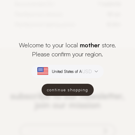
Recommended DLI
7 mol/m²/d
PlantSpectrum distance
50 cm
PlantSpectrum lighting period
12-16 h
Welcome to your local
mother
store.
Please confirm your region.
USD
continue shopping
subscribe to our newsletter,
join our mission