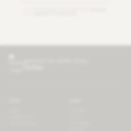
By checking this box you agree to our
terms and
conditions
and
privacy policy
.
research for better living
mother
Store
Learn
Forest
Tutorials
LifeSpectrum
Plants
PlantSpectrum
Microgreens
3D Print