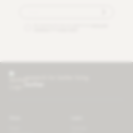
By checking this box you agree to our
terms and
conditions
and
privacy policy
.
research for better living
mother
Store
Learn
Forest
Tutorials