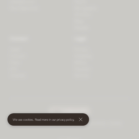
LifeSpectrum
Plants
PlantSpectrum
Microgreens
3D Print
Blog
Recipes
Connect
Legal
Login
Privacy
Contact
Shipping
Press
Billing
iOS
Payment
Android
Returns
undefined
(€)
We use cookies. Read more in our
privacy policy
.
© 2026 Mother • All rights reserved
•
Terms and Conditions
•
Cookies