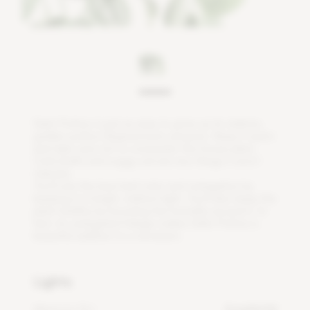
S
a
t
i
n
P
o
t
h
o
s
i
s
j
u
s
t
a
s
e
a
s
y
t
o
g
r
o
w
a
s
i
t
s
r
e
l
a
t
i
v
e
,
g
o
l
d
e
n
p
o
t
h
o
s
(
E
p
i
p
r
e
m
n
u
m
a
u
r
e
u
m
)
.
K
e
e
p
i
t
w
a
r
m
a
n
d
t
a
k
e
c
a
r
e
n
o
t
t
o
o
v
e
r
w
a
t
e
r
t
h
i
s
h
o
u
s
e
p
l
a
n
t
.
C
o
l
d
d
r
a
f
s
a
n
d
s
o
g
g
y
s
o
i
l
a
r
e
t
w
o
t
h
i
n
g
s
i
t
w
o
n
'
t
t
o
l
e
r
a
t
e
.
Y
o
u
'
l
l
s
e
e
t
h
e
b
e
s
t
l
e
a
f
c
o
l
o
r
a
n
d
v
a
r
i
e
g
a
t
i
o
n
b
y
k
e
e
p
i
n
g
i
t
i
n
b
r
i
g
h
t
,
i
n
d
i
r
e
c
t
l
i
g
h
t
.
Y
o
u
'
l
l
a
l
s
o
k
e
e
p
t
h
e
p
l
a
n
t
h
e
a
l
t
h
y
b
y
b
o
o
s
t
i
n
g
t
h
e
h
u
m
i
d
i
t
y
a
r
o
u
n
d
i
t
.
I
n
f
a
c
t
,
i
t
s
v
a
r
i
e
g
a
t
e
d
f
o
l
i
a
g
e
m
a
k
e
s
S
a
t
i
n
P
o
t
h
o
s
a
b
e
a
u
t
i
f
u
l
a
d
d
i
t
i
o
n
t
o
a
t
e
r
r
a
r
i
u
m
.
Lights
Minimum DLI
4 mol/m²/d