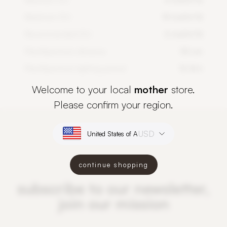
Maximum DLI
14 mol/m²/d
Recommended DLI
6 mol/m²/d
PlantSpectrum distance
50 cm
PlantSpectrum lighting period
12-16 h
Welcome to your local
mother
store.
Please confirm your region.
USD
continue shopping
subscribe to our newsletter,
join our mission