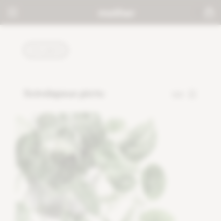
PLANTS
Scindapsus pictu
120