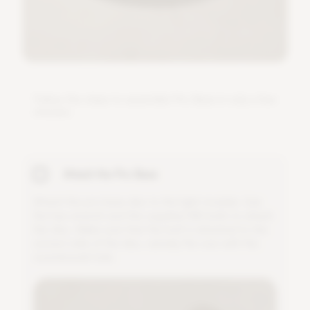
F
o
l
l
o
w
t
h
e
s
t
e
p
s
t
o
a
s
s
e
m
b
l
e
P
r
o
B
a
s
e
i
n
o
n
l
y
a
f
e
w
m
i
n
u
t
e
s
.
Attach the Pro Base
A
t
t
a
c
h
t
h
e
p
r
o
b
a
s
e
d
i
s
c
t
o
t
h
e
l
i
g
h
t
m
o
d
u
l
e
.
U
s
e
t
h
e
h
e
x
w
r
e
n
c
h
a
n
d
t
h
e
s
u
p
p
l
i
e
d
M
6
b
o
l
t
s
t
o
a
t
t
a
c
h
t
h
e
d
i
s
c
.
M
a
k
e
s
u
r
e
t
h
a
t
t
h
e
b
o
l
t
i
s
a
t
t
a
c
h
e
d
t
o
t
h
e
c
o
r
r
e
c
t
s
i
d
e
o
f
t
h
e
d
i
s
c
,
n
a
m
e
l
y
t
h
e
o
n
e
w
i
t
h
t
h
e
c
o
u
n
t
e
r
s
u
n
k
h
o
l
e
.