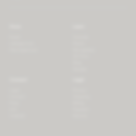
Store
Learn
Forest
Tutorials
LifeSpectrum
Plants
PlantSpectrum
Microgreens
3D Print
Blog
Recipes
Connect
Legal
Login
Privacy
Contact
Shipping
Press
Billing
iOS
Payment
Android
Returns