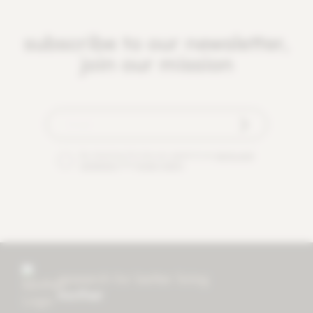
subscribe to our newsletter,
join our mission
By checking this box you agree to our
terms and
conditions
and
privacy policy
.
research for better living
mother