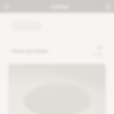
TUTORIALS
linear pro base
0