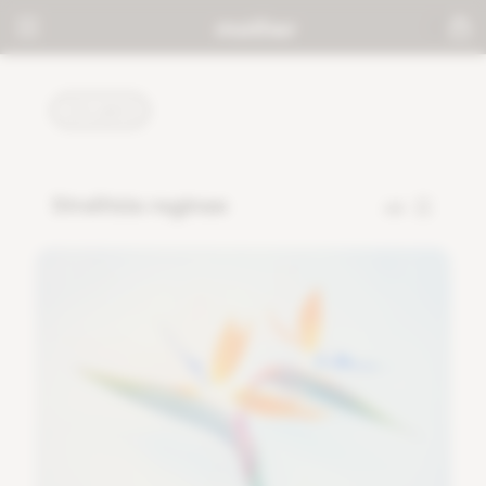
PLANTS
Strelitzia reginae
68