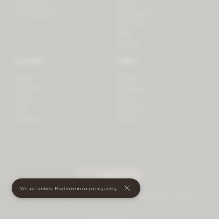
LifeSpectrum
Plants
PlantSpectrum
Microgreens
3D Print
Blog
Recipes
Connect
Legal
Login
Privacy
Contact
Shipping
Press
Billing
iOS
Payment
Android
Returns
undefined
(€)
We use cookies. Read more in our
privacy policy
.
© 2026 Mother • All rights reserved
•
Terms and Conditions
•
Cookies