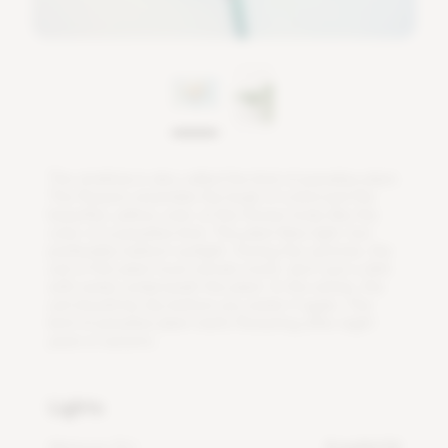
T
h
e
s
t
r
e
l
i
t
z
i
a
i
s
a
l
s
o
c
a
l
l
e
d
t
h
e
b
i
r
d
o
f
p
a
r
a
d
i
s
e
p
l
a
n
t
.
T
h
e
f
o
w
e
r
s
r
e
s
e
m
b
l
e
t
h
e
b
e
a
k
o
f
a
b
i
r
d
a
n
d
t
h
e
b
e
a
u
t
i
f
u
l
,
y
e
l
l
o
w
c
o
l
o
r
o
f
t
h
e
f
o
w
e
r
l
o
o
k
s
l
i
k
e
t
h
e
c
o
l
o
r
o
f
a
p
a
r
a
d
i
s
e
b
i
r
d
.
T
h
i
s
p
l
a
n
t
l
i
k
e
s
l
i
g
h
t
,
b
u
t
p
r
e
f
e
r
a
b
l
y
i
n
d
i
r
e
c
t
s
u
n
l
i
g
h
t
.
D
u
r
i
n
g
t
h
e
s
u
m
m
e
r
,
t
h
e
s
o
i
l
o
f
t
h
i
s
p
l
a
n
t
m
u
s
t
r
e
m
a
i
n
m
o
i
s
t
,
d
o
n
'
t
p
u
t
a
d
i
s
h
w
i
t
h
w
a
t
e
r
u
n
d
e
r
n
e
a
t
h
t
h
e
p
l
a
n
t
.
I
n
t
h
e
w
i
n
t
e
r
,
t
h
e
s
o
i
l
s
h
o
u
l
d
b
e
d
r
y
b
e
f
o
r
e
y
o
u
w
a
t
e
r
i
t
a
g
a
i
n
.
T
h
e
b
i
r
d
o
f
p
a
r
a
d
i
s
e
p
l
a
n
t
s
t
a
r
t
s
f
o
w
e
r
i
n
g
a
f
e
r
e
i
g
h
t
y
e
a
r
s
i
n
a
u
t
u
m
n
.
Lights
Minimum DLI
4 mol/m²/d