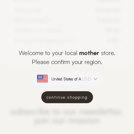
Maximum DLI
14 mol/m²/d
Recommended DLI
6 mol/m²/d
PlantSpectrum distance
50 cm
PlantSpectrum lighting period
6-12 h
Welcome to your local
mother
store.
Please confirm your region.
USD
continue shopping
subscribe to our newsletter,
join our mission