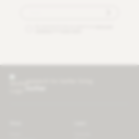
By checking this box you agree to our
terms and
conditions
and
privacy policy
.
research for better living
mother
Store
Learn
Forest
Tutorials