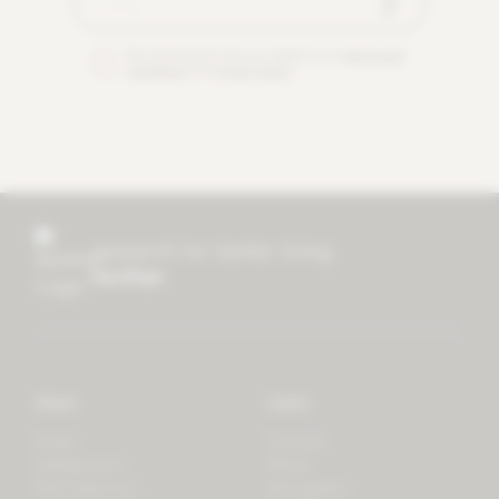
By checking this box you agree to our
terms and
conditions
and
privacy policy
.
research for better living
mother
Store
Learn
Forest
Tutorials
LifeSpectrum
Plants
PlantSpectrum
Microgreens