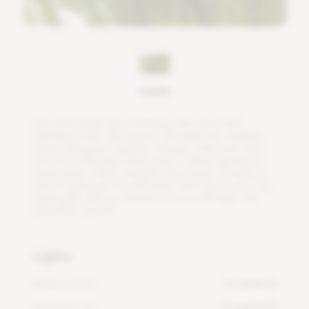
T
h
e
a
r
e
c
a
p
a
l
m
h
a
s
a
b
a
m
b
o
o
-
l
i
k
e
s
t
e
m
w
i
t
h
t
h
a
t
c
h
e
d
,
p
a
l
m
-
l
i
k
e
l
e
a
v
e
s
.
T
h
e
p
l
a
n
t
h
a
s
m
u
l
t
i
p
l
e
s
t
e
m
s
t
h
a
t
g
r
o
w
t
o
g
e
t
h
e
r
.
A
l
w
a
y
s
m
a
k
e
s
u
r
e
t
h
a
t
t
h
e
s
o
i
l
o
f
t
h
i
s
p
l
a
n
t
s
t
a
y
s
m
o
i
s
t
,
w
i
t
h
o
u
t
g
i
v
i
n
g
t
o
o
m
u
c
h
w
a
t
e
r
.
T
h
e
r
e
s
h
o
u
l
d
n
'
t
b
e
a
l
a
y
e
r
o
f
w
a
t
e
r
i
n
t
h
e
p
o
t
b
e
c
a
u
s
e
t
h
i
s
w
i
l
l
c
a
u
s
e
t
h
e
r
o
o
t
s
t
o
r
o
t
.
T
h
e
a
r
e
c
a
p
a
l
m
l
i
k
e
s
t
o
s
t
a
n
d
i
n
a
r
o
o
m
w
i
t
h
l
i
g
h
t
,
t
h
i
s
s
t
i
m
u
l
a
t
e
s
g
r
o
w
t
h
.
Lights
Minimum DLI
4 mol/m²/d
Maximum DLI
14 mol/m²/d