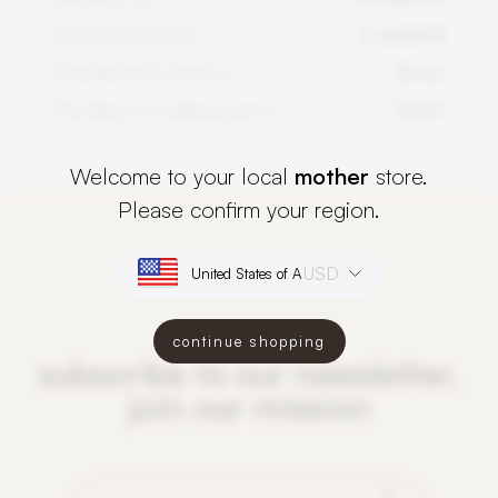
Recommended DLI
6 mol/m²/d
PlantSpectrum distance
50 cm
PlantSpectrum lighting period
12-16 h
Welcome to your local
mother
store.
Please confirm your region.
USD
continue shopping
subscribe to our newsletter,
join our mission