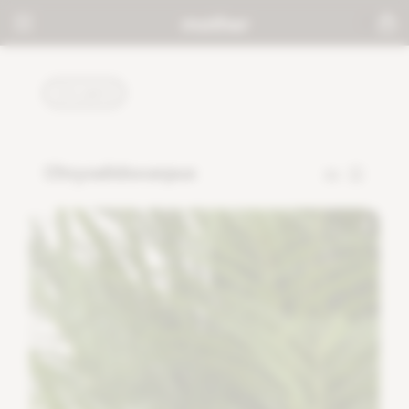
PLANTS
Chrysalidocarpus
32