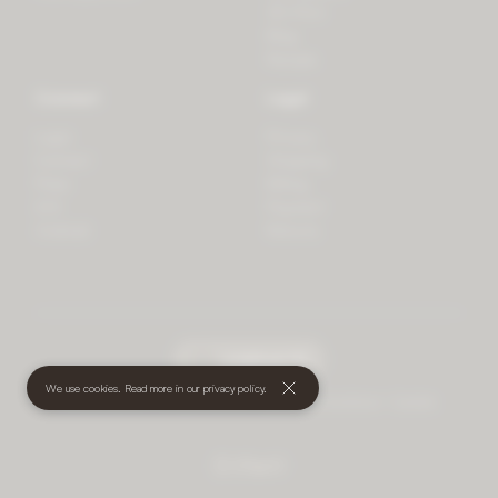
3D Print
Blog
Recipes
Connect
Legal
Login
Privacy
Contact
Shipping
Press
Billing
iOS
Payment
Android
Returns
undefined
(€)
We use cookies. Read more in our
privacy policy
.
© 2026 Mother • All rights reserved
•
Terms and Conditions
•
Cookies