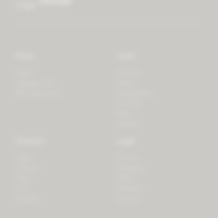
mother
Store
Learn
Forest
Tutorials
LifeSpectrum
Plants
PlantSpectrum
Microgreens
3D Print
Blog
Recipes
Connect
Legal
Login
Privacy
Contact
Shipping
Press
Billing
iOS
Payment
Android
Returns