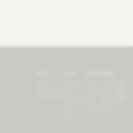
Store
Learn
Connect
Legal
Forest
Tutorials
Login
Privacy
LifeSpectrum
Plants
Contact
Shipping
PlantSpectrum
Microgreens
Press
Billing
3D Print
iOS
Payment
Blog
Android
Returns
Recipes