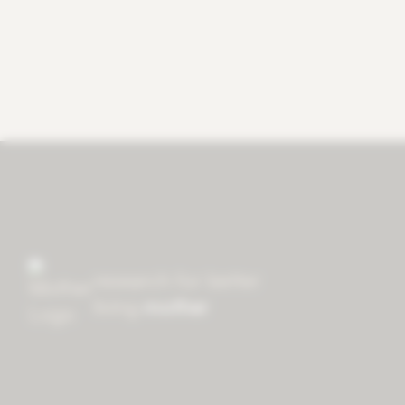
research for better
living
mother