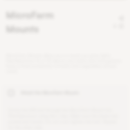
MicroFarm
Mounts
2
M
i
c
r
o
F
a
r
m
M
o
u
n
t
s
a
l
l
o
w
y
o
u
t
o
m
o
u
n
t
o
u
r
g
r
o
w
l
i
g
h
t
s
P
l
a
n
t
S
p
e
c
t
r
u
m
1
6
o
r
3
2
a
b
o
v
e
y
o
u
r
h
e
r
b
s
a
n
d
m
i
c
r
o
g
r
e
e
n
s
.
E
n
j
o
y
a
f
r
e
s
h
p
r
o
d
u
c
t
i
o
n
o
f
h
e
r
b
s
a
n
d
v
e
g
e
t
a
b
l
e
s
a
l
l
y
e
a
r
r
o
u
n
d
.
Attach the MicroFarm Mounts
S
c
r
e
w
t
h
e
M
4
b
o
l
t
t
h
r
o
u
g
h
t
h
e
M
i
c
r
o
F
a
r
m
M
o
u
n
t
i
n
t
o
P
l
a
n
t
S
p
e
c
t
r
u
m
u
s
i
n
g
t
h
e
L
-
k
e
y
.
M
a
k
e
s
u
r
e
t
h
e
b
a
s
e
s
a
r
e
p
o
s
i
t
i
o
n
e
d
i
n
w
a
r
d
.
D
o
n
o
t
o
v
e
r
-
t
i
g
h
t
e
n
t
h
e
b
o
l
t
.
R
e
p
e
a
t
f
o
r
t
h
e
o
t
h
e
r
s
i
d
e
.