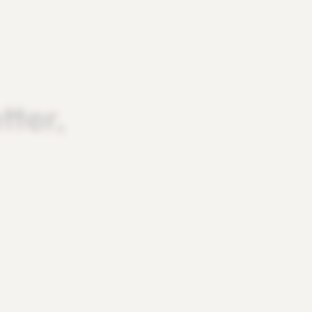
tter,