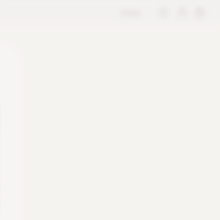
store
M