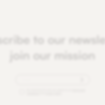
cribe to our newsle
join our mission
By checking this box you agree to our
terms and
conditions
and
privacy policy
.