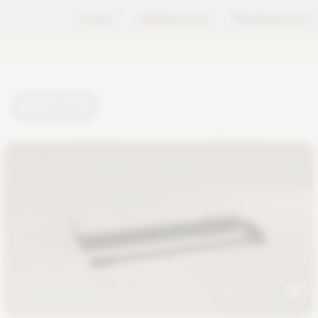
Forest
TM
LifeSpectrum
TM
PlantSpectrum
T
TUTORIALS