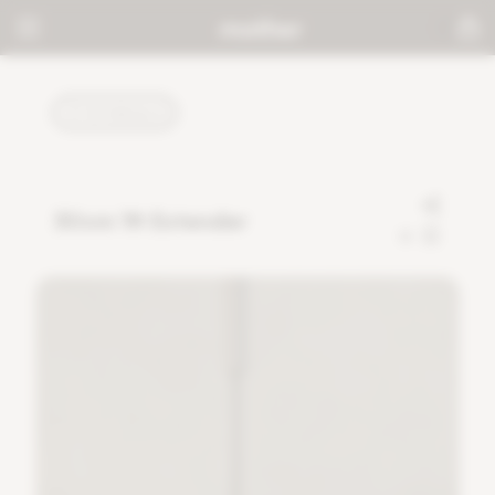
TUTORIALS
30cm 1ft Extender
0