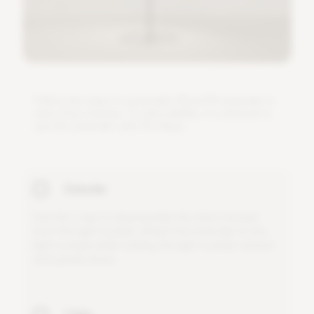
F
o
l
l
o
w
t
h
e
s
t
e
p
s
t
o
a
s
s
e
m
b
l
e
3
0
c
m
/
1
f
e
x
t
e
n
d
e
r
i
n
o
n
l
y
a
f
e
w
m
i
n
u
t
e
s
.
T
o
a
d
d
s
t
a
b
i
l
i
t
y
,
i
t
i
s
a
d
v
i
s
e
d
t
o
u
s
e
t
h
i
s
e
x
t
e
n
d
e
r
w
i
t
h
P
r
o
B
a
s
e
.
Extender
U
s
e
t
h
e
L
-
k
e
y
t
o
d
i
s
a
s
s
e
m
b
l
e
t
h
e
s
h
o
r
t
r
o
d
p
a
r
t
f
r
o
m
t
h
e
l
i
g
h
t
m
o
d
u
l
e
.
A
t
t
a
c
h
t
h
e
e
x
t
e
n
d
e
r
t
o
t
h
e
l
i
g
h
t
m
o
d
u
l
e
w
h
i
l
e
h
o
l
d
i
n
g
t
h
e
l
i
g
h
t
m
o
d
u
l
e
v
e
r
t
i
c
a
l
a
n
d
u
p
s
i
d
e
d
o
w
n
.