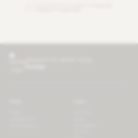
By checking this box you agree to our
terms and
conditions
and
privacy policy
.
research for better living
mother
Store
Learn
Forest
Tutorials
LifeSpectrum
Plants
PlantSpectrum
Microgreens
3D Print
Blog