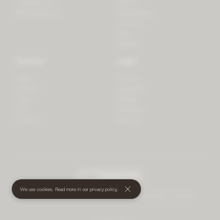
LifeSpectrum
Plants
PlantSpectrum
Microgreens
3D Print
Blog
Recipes
Connect
Legal
Login
Privacy
Contact
Shipping
Press
Billing
iOS
Payment
Android
Returns
undefined
(€)
We use cookies. Read more in our
privacy policy
.
© 2026 Mother • All rights reserved
•
Terms and Conditions
•
Cookies