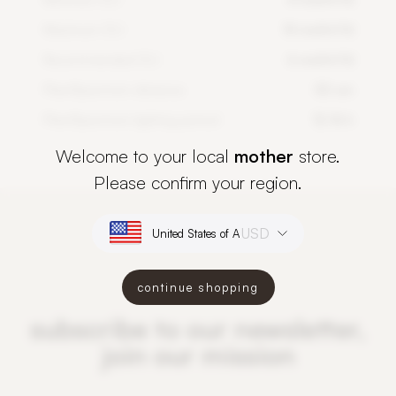
Maximum DLI
14 mol/m²/d
Recommended DLI
6 mol/m²/d
PlantSpectrum distance
50 cm
PlantSpectrum lighting period
12-16 h
Welcome to your local
mother
store.
Please confirm your region.
USD
continue shopping
subscribe to our newsletter,
join our mission