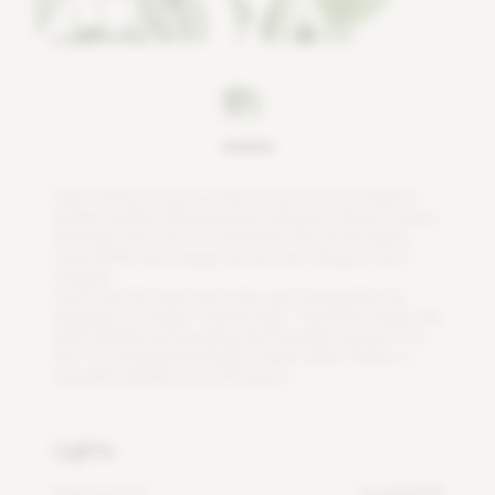
S
a
t
i
n
P
o
t
h
o
s
i
s
j
u
s
t
a
s
e
a
s
y
t
o
g
r
o
w
a
s
i
t
s
r
e
l
a
t
i
v
e
,
g
o
l
d
e
n
p
o
t
h
o
s
(
E
p
i
p
r
e
m
n
u
m
a
u
r
e
u
m
)
.
K
e
e
p
i
t
w
a
r
m
a
n
d
t
a
k
e
c
a
r
e
n
o
t
t
o
o
v
e
r
w
a
t
e
r
t
h
i
s
h
o
u
s
e
p
l
a
n
t
.
C
o
l
d
d
r
a
f
s
a
n
d
s
o
g
g
y
s
o
i
l
a
r
e
t
w
o
t
h
i
n
g
s
i
t
w
o
n
'
t
t
o
l
e
r
a
t
e
.
Y
o
u
'
l
l
s
e
e
t
h
e
b
e
s
t
l
e
a
f
c
o
l
o
r
a
n
d
v
a
r
i
e
g
a
t
i
o
n
b
y
k
e
e
p
i
n
g
i
t
i
n
b
r
i
g
h
t
,
i
n
d
i
r
e
c
t
l
i
g
h
t
.
Y
o
u
'
l
l
a
l
s
o
k
e
e
p
t
h
e
p
l
a
n
t
h
e
a
l
t
h
y
b
y
b
o
o
s
t
i
n
g
t
h
e
h
u
m
i
d
i
t
y
a
r
o
u
n
d
i
t
.
I
n
f
a
c
t
,
i
t
s
v
a
r
i
e
g
a
t
e
d
f
o
l
i
a
g
e
m
a
k
e
s
S
a
t
i
n
P
o
t
h
o
s
a
b
e
a
u
t
i
f
u
l
a
d
d
i
t
i
o
n
t
o
a
t
e
r
r
a
r
i
u
m
.
Lights
Minimum DLI
4 mol/m²/d