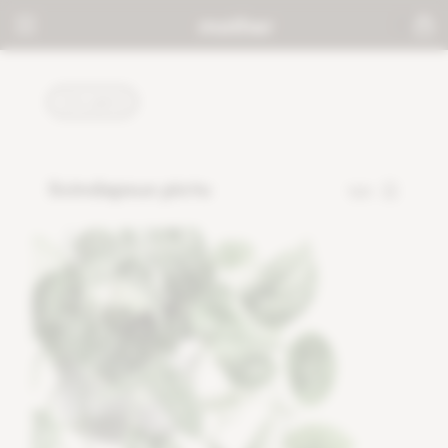
PLANTS
Scindapsus pictu
120