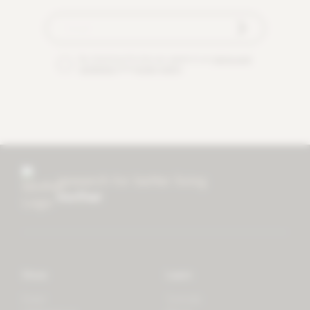
By checking this box you agree to our
terms and
conditions
and
privacy policy
.
research for better living
mother
Store
Learn
Forest
Tutorials